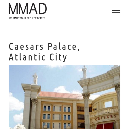
Skip
to
content
Caesars Palace,
Atlantic City