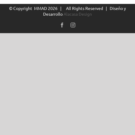
© Copyright MMAD
2026 | All Rights Reserved | Diseño y
Desarrollo
Alacasa Design
Facebook
Instagram