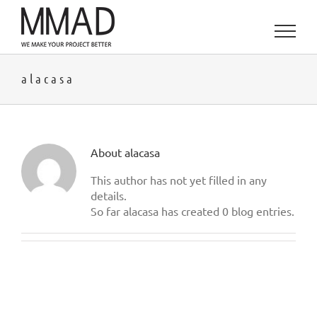
Skip
to
content
alacasa
About
alacasa
This author has not yet filled in any
details.
So far alacasa has created 0 blog entries.