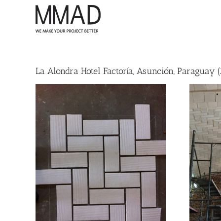
Skip
to
content
La Alondra Hotel Factoría, Asunción, Paraguay (