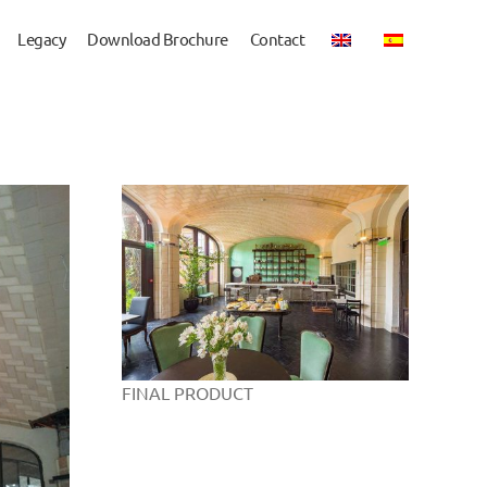
Legacy
Download Brochure
Contact
FINAL PRODUCT