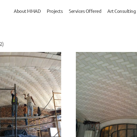
About MMAD
Projects
Services Offered
Art Consulting
2)