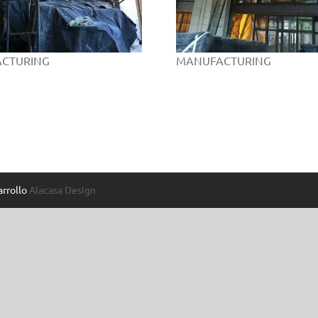
CTURING
MANUFACTURING
rrollo
Alacasa Design