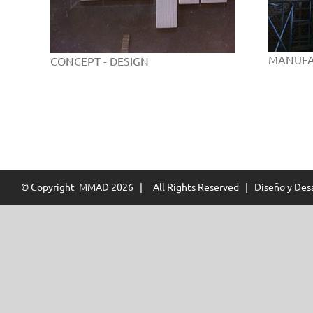
MANUFA
CONCEPT - DESIGN
© Copyright MMAD
2026 | All Rights Reserved | Diseño y Desa