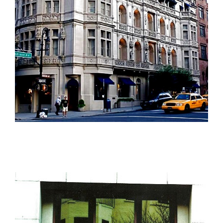
The Ralph Lauren Flagship Store, New York