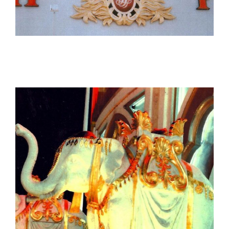
The Trump Plaza