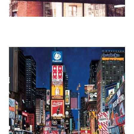
The Coronado