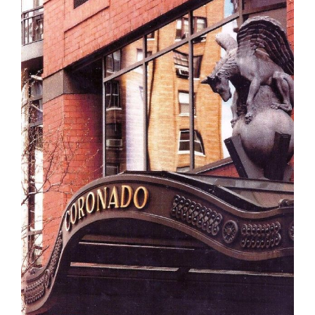
The Jolly Roger Sign, Treasure Island