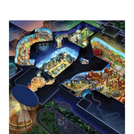
Wave Park, Middle East