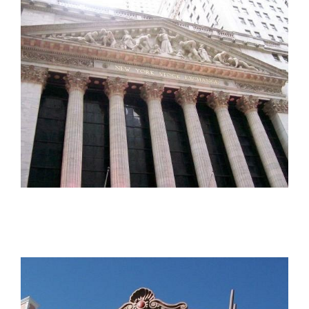
The Pythian Building
The New York Stock Exchange