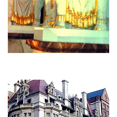
The Taj Mahal Atlantic City