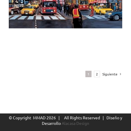
1
2
Siguiente
The Coke Bottle Icon, Times Square, NY
© Copyright MMAD
2026 | All Rights Reserved | Diseño y
Desarrollo
Alacasa Design