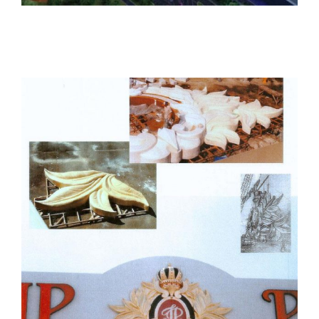
Theme Park, Middle East