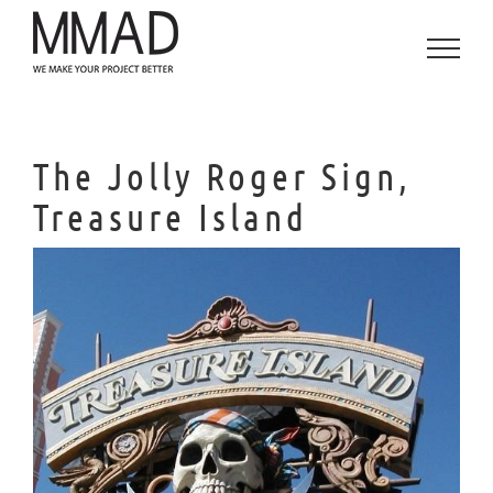
Saltar
al
contenido
The Jolly Roger Sign,
Treasure Island