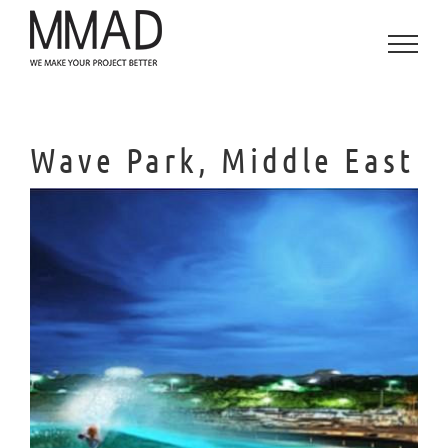
Skip
to
content
Wave Park, Middle East