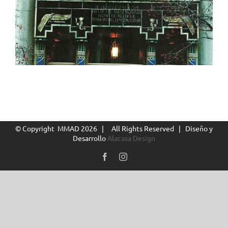
© Copyright MMAD
2026 | All Rights Reserved | Diseño y
Desarrollo
Alacasa Design
Facebook
Instagram