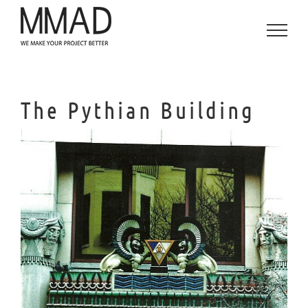
Skip
to
content
The Pythian Building