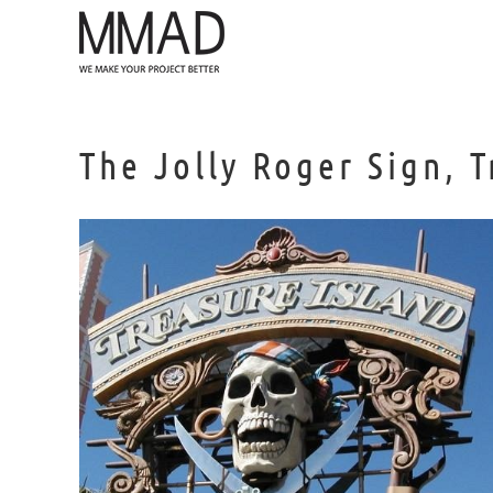
Skip
to
content
The Jolly Roger Sign, 