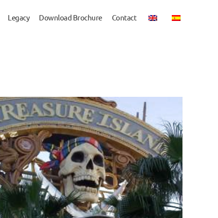
Legacy
Download Brochure
Contact