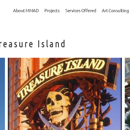
About MMAD
Projects
Services Offered
Art Consulting
Treasure Island