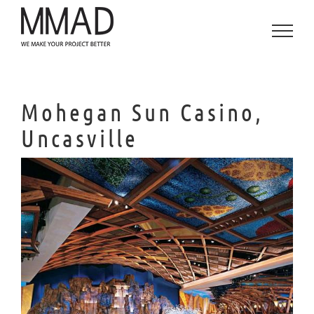
Skip
to
content
Mohegan Sun Casino,
Uncasville