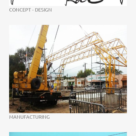
CONCEPT - DESIGN
MANUFACTURING