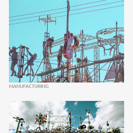
MANUFACTURING