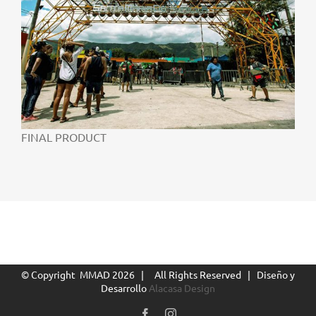
FINAL PRODUCT
© Copyright MMAD
2026 | All Rights Reserved | Diseño y
Desarrollo
Alacasa Design
Facebook
Instagram