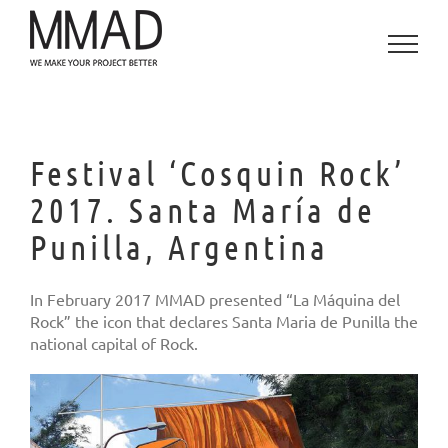
Skip
to
content
Festival ‘Cosquin Rock’
2017. Santa María de
Punilla, Argentina
In February 2017 MMAD presented “La Máquina del
Rock” the icon that declares Santa Maria de Punilla the
national capital of Rock.