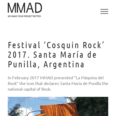
Skip
to
content
Festival ‘Cosquin Rock’
2017. Santa María de
Punilla, Argentina
In February 2017 MMAD presented “La Máquina del
Rock” the icon that declares Santa Maria de Punilla the
national capital of Rock.