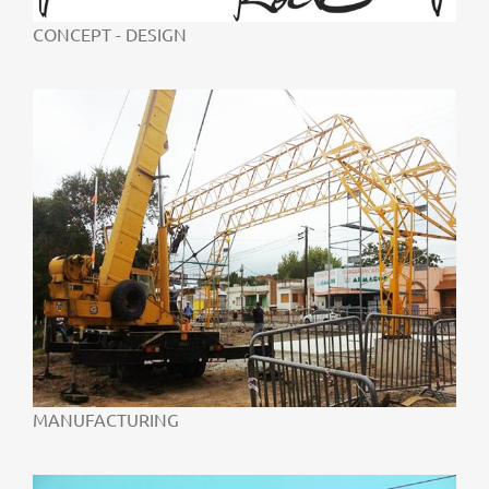
CONCEPT - DESIGN
MANUFACTURING