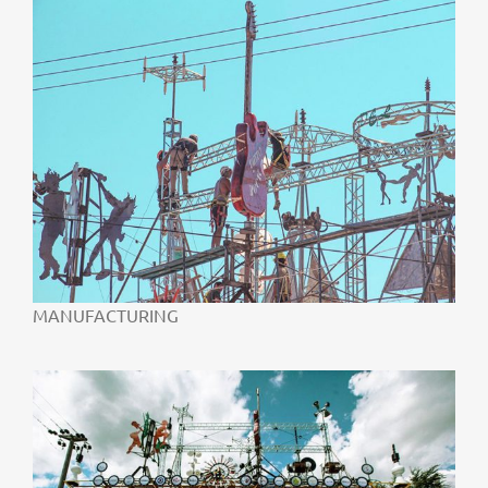
MANUFACTURING