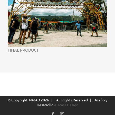
FINAL PRODUCT
© Copyright MMAD
2026 | All Rights Reserved | Diseño y
Desarrollo
Alacasa Design
Facebook
Instagram