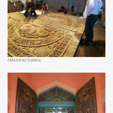
MANUFACTURING