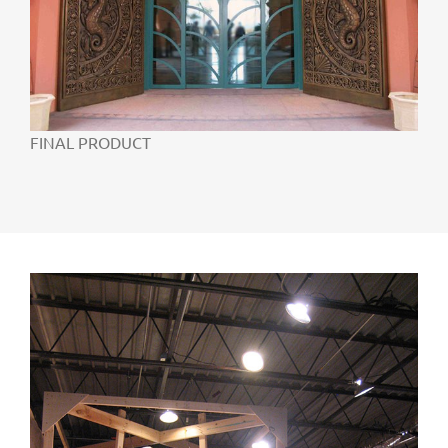
FINAL PRODUCT