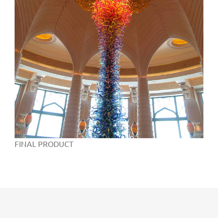
FINAL PRODUCT