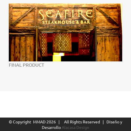
FINAL PRODUCT
© Copyright MMAD
2026 | All Rights Reserved | Diseño y
Desarrollo
Alacasa Design