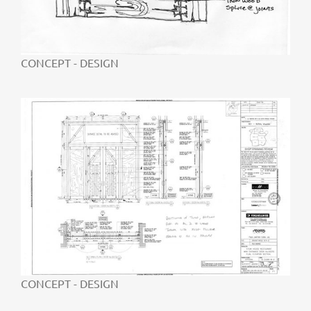
CONCEPT - DESIGN
CONCEPT - DESIGN