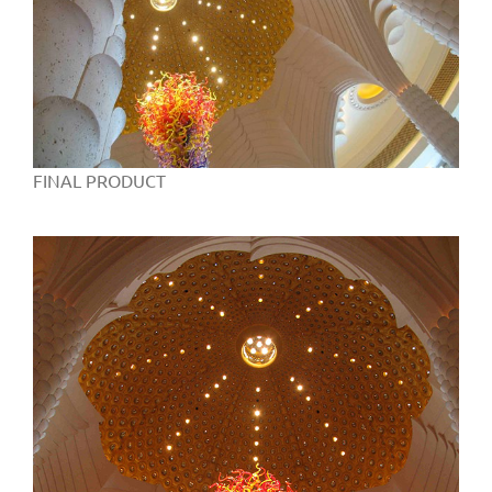
FINAL PRODUCT