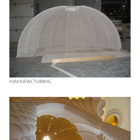
MANUFACTURING