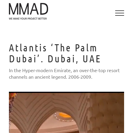
Skip
to
content
Atlantis ‘The Palm
Dubai’. Dubai, UAE
In the Hyper-modern Emirate, an over-the-top resort
channels an ancient legend. 2006-2009.