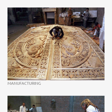
MANUFACTURING