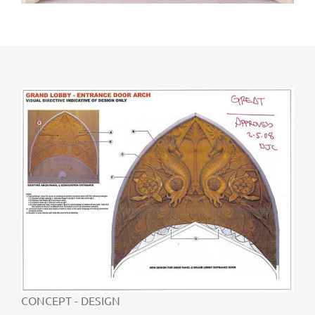
CONCEPT - DESIGN