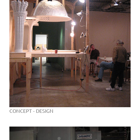
CONCEPT - DESIGN