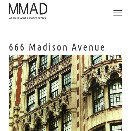
Skip
to
content
666 Madison Avenue