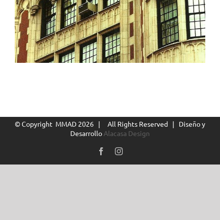
© Copyright MMAD
2026 | All Rights Reserved | Diseño y
Desarrollo
Alacasa Design
Facebook
Instagram