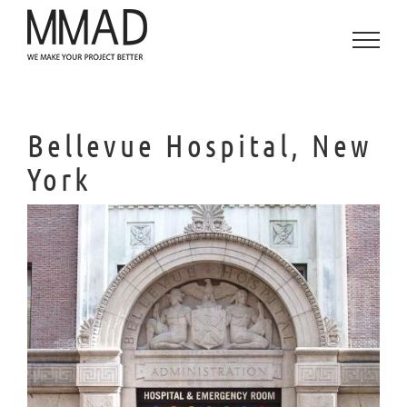
Saltar
al
contenido
Bellevue Hospital, New
York