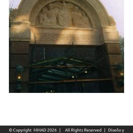
© Copyright MMAD
2026 | All Rights Reserved | Diseño y