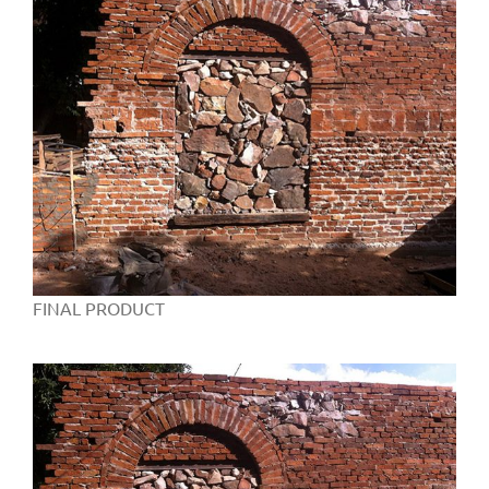
FINAL PRODUCT