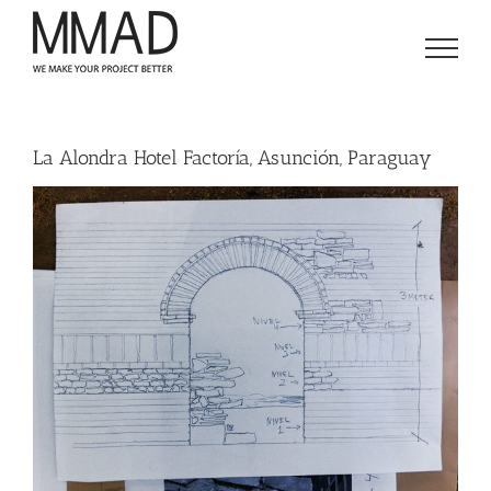
Skip
to
content
La Alondra Hotel Factoría, Asunción, Paraguay