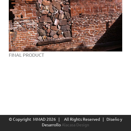
FINAL PRODUCT
© Copyright MMAD
2026 | All Rights Reserved | Diseño y
Desarrollo
Alacasa Design