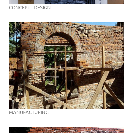
CONCEPT - DESIGN
MANUFACTURING